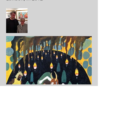
Disguised in a Wolfskin Cloak