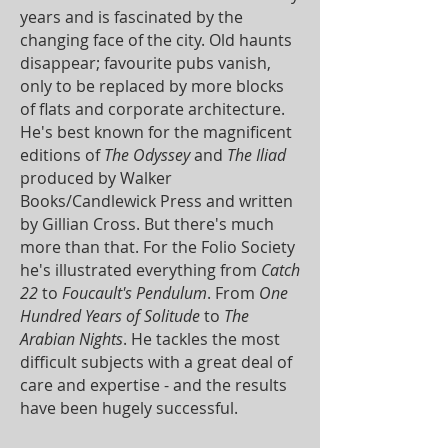
years and is fascinated by the
changing face of the city. Old haunts
disappear; favourite pubs vanish,
only to be replaced by more blocks
of flats and corporate architecture.
He's best known for the magnificent
editions of
The Odyssey
and
The Iliad
produced by Walker
Books/Candlewick Press and written
by Gillian Cross. But there's much
more than that. For the Folio Society
he's illustrated everything from
Catch
22
to
Foucault's Pendulum
. From
One
Hundred Years of Solitude
to
The
Arabian Nights
. He tackles the most
difficult subjects with a great deal of
care and expertise - and the results
have been hugely successful.