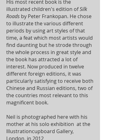
His most recent book is the
illustrated children's edition of
Silk
Roads
by Peter Frankopan. He chose
to illustrate the various different
periods by using art styles of that
time, a feat which most artists would
find daunting but he strode through
the whole process in great style and
the book has attracted a lot of
interest. Now produced in twelve
different foreign editions, it was
particularly satisfying to receive both
Chinese and Russian editions, two of
the countries most relevant to this
magnificent book.
Neil is photographed here with his
mother at his solo exhibition at the
Illustrationcupboard Gallery,
London, in 2012