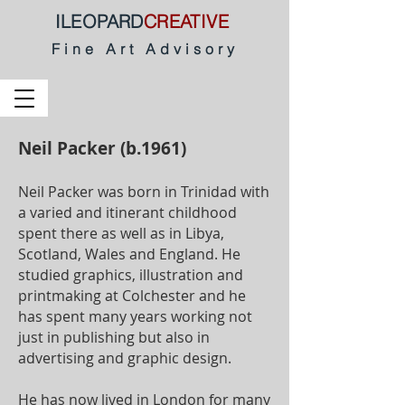
ILEOPARD
CREATIVE
Fine Art Advisory
Neil Packer (b.1961)
Neil Packer was born in Trinidad with
a varied and itinerant childhood
spent there as well as in Libya,
Scotland, Wales and England. He
studied graphics, illustration and
printmaking at Colchester and he
has spent many years working not
just in publishing but also in
advertising and graphic design.
He has now lived in London for many