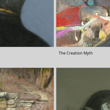
The Creation Myth