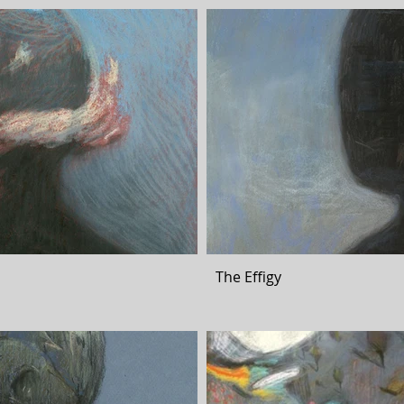
The Effigy