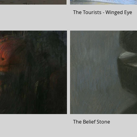
The Tourists - Winged Eye
The Belief Stone