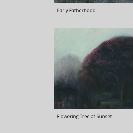
Early Fatherhood
Flowering Tree at Sunset