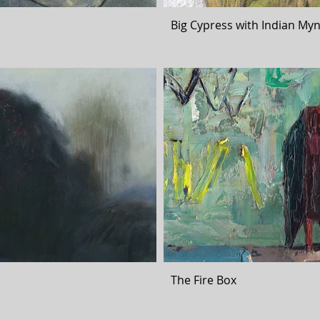
Big Cypress with Indian Myn
The Fire Box