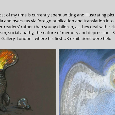
t of my time is currently spent writing and illustrating pi
ia and overseas via foreign publication and translation into
r readers’ rather than young children, as they deal with rel
lism, social apathy, the nature of memory and depression.’
S
 Gallery, London - where his first UK exhibitions were held.