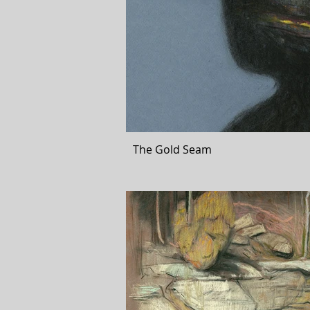
The Gold Seam