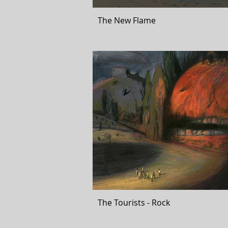
The New Flame
The Tourists - Rock