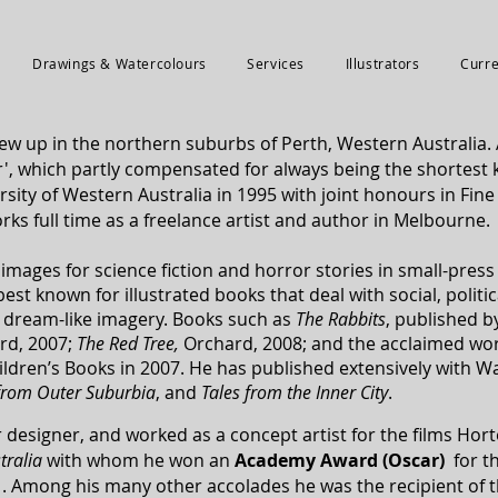
Drawings & Watercolours
Services
Illustrators
Curre
w up in the northern suburbs of Perth, Western Australia. 
 which partly compensated for always being the shortest k
sity of Western Australia in 1995 with joint honours in Fine
rks full time as a freelance artist and author in Melbourne.
mages for science fiction and horror stories in small-pres
st known for illustrated books that deal with social, politi
, dream-like imagery. Books such as
The Rabbits
, published b
rd, 2007;
The Red Tree
,
Orchard, 2008; and the acclaimed wor
ildren’s Books in 2007. He has published extensively with W
 from Outer Suburbia
, and
Tales from the Inner City
.
 designer, and worked as a concept artist for the films Ho
stralia
with
whom he won an
Academy Award (Oscar)
for th
1. Among his many other accolades he was the recipient of 