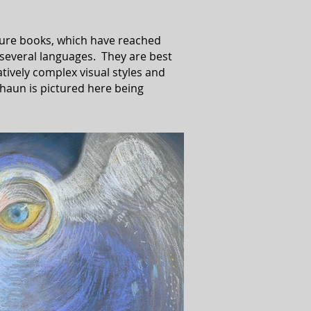
cture books, which have reached
 several languages. They are best
atively complex visual styles and
haun is pictured here being