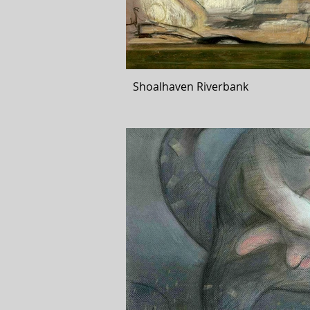
Shoalhaven Riverbank