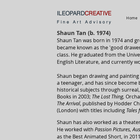
ILEOPARD
CREATIVE
Home
Fine Art Advisory
Shaun Tan (b. 1974)
Shaun Tan was born in 1974 and gre
became known as the 'good drawer',
class. He graduated from the Univer
English Literature, and currently wo
Shaun began drawing and painting i
a teenager, and has since become be
historical subjects through surreal
Books in 2003;
The Lost Thing
,
Orcha
The Arrival
, published by Hodder Ch
(London) with titles including
Tales
Shaun has also worked as a theater
He worked
with
Passion Pictures, Au
as the Best Animated Short, in 201