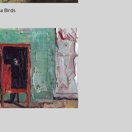
a Birds