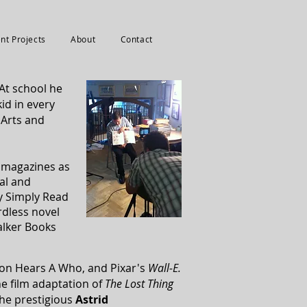
nt Projects
About
Contact
At school he
id in every
 Arts and
s magazines as
cal and
y Simply Read
dless novel
alker Books
rton Hears A Who,
and Pixar's
Wall-E.
e film adaptation of
The Lost Thing
the prestigious
Astrid