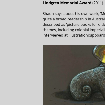
Lindgren
Memorial
Award
(2011).
Shaun says about his own work, ‘Mos
quite a broad readership in Austral
described as ‘picture books for olde
themes, including colonial imperia
interviewed at Illustrationcupboard