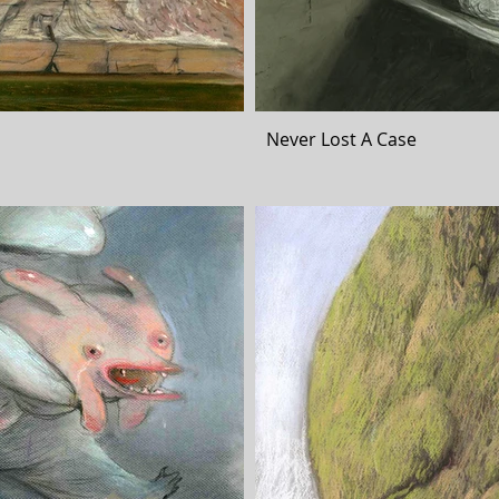
Never Lost A Case