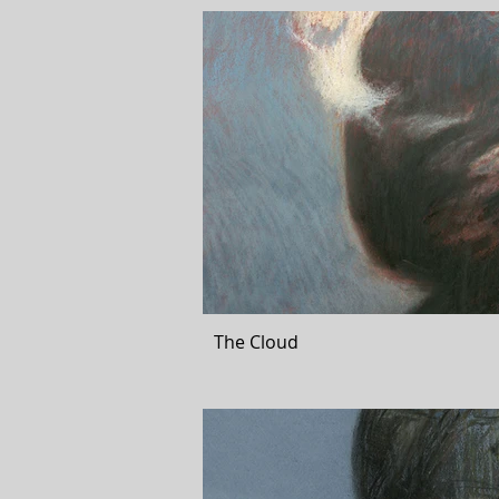
The Cloud